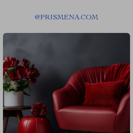
@
PRISMENA.COM