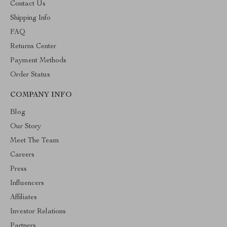
Contact Us
Shipping Info
FAQ
Returns Center
Payment Methods
Order Status
COMPANY INFO
Blog
Our Story
Meet The Team
Careers
Press
Influencers
Affiliates
Investor Relations
Partners