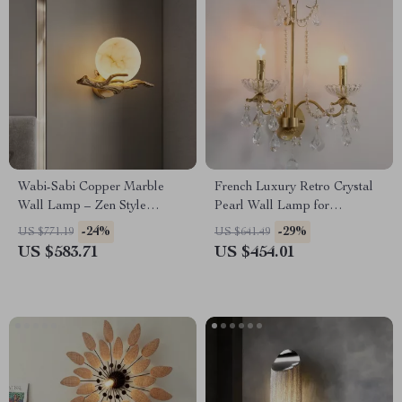
Wabi-Sabi Copper Marble
French Luxury Retro Crystal
Wall Lamp – Zen Style
Pearl Wall Lamp for
Lighting for Bedroom &
Bedroom and Staircase
-24%
-29%
US $771.19
US $641.49
Corridor
US $583.71
US $454.01