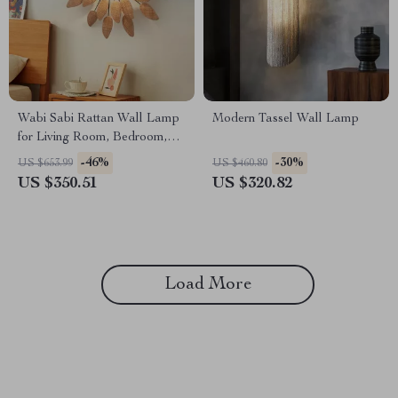
Wabi Sabi Rattan Wall Lamp
Modern Tassel Wall Lamp
for Living Room, Bedroom,
and Tea House
-46%
-30%
US $653.99
US $460.80
US $350.51
US $320.82
Load More