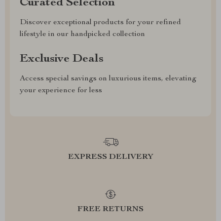
Curated Selection
Discover exceptional products for your refined
lifestyle in our handpicked collection
Exclusive Deals
Access special savings on luxurious items, elevating
your experience for less
EXPRESS DELIVERY
FREE RETURNS