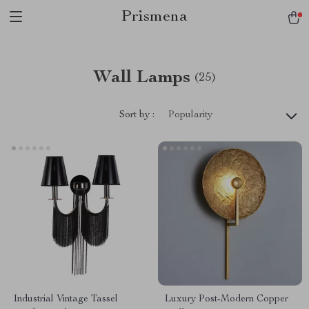
Prismena
Wall Lamps
(25)
Sort by :
Popularity
Industrial Vintage Tassel
Luxury Post-Modern Copper