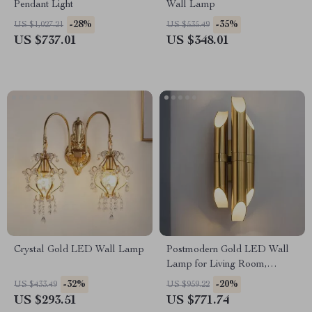
Pendant Light
Wall Lamp
-28%
-35%
US $1,027.21
US $535.49
US $737.01
US $348.01
Crystal Gold LED Wall Lamp
Postmodern Gold LED Wall
Lamp for Living Room,
Bedroom, and Bathroom
-32%
-20%
US $433.49
US $959.22
US $293.51
US $771.74