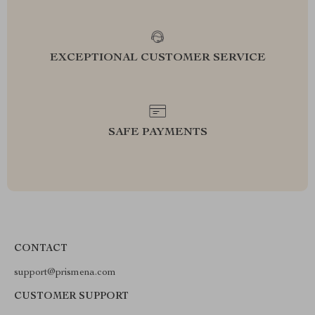
EXCEPTIONAL CUSTOMER SERVICE
SAFE PAYMENTS
CONTACT
support@prismena.com
CUSTOMER SUPPORT