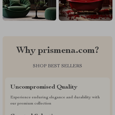
Why prismena.com?
SHOP BEST SELLERS
Uncompromised Quality
Experience enduring elegance and durability with
our premium collection