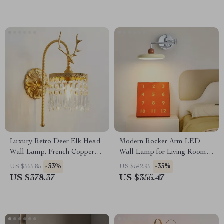
Luxury Retro Deer Elk Head
Modern Rocker Arm LED
Wall Lamp, French Copper
Wall Lamp for Living Room,
LED Light for Living Room
Bedroom & Study
-33%
-35%
US $565.85
US $542.95
US $378.37
US $355.47